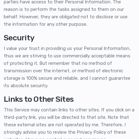
parties have access to their Personal Information. The
reason is to perform the tasks assigned to them on our
behalf. However, they are obligated not to disclose or use
the information for any other purpose.
Security
I value your trust in providing us your Personal Information,
thus we are striving to use commercially acceptable means
of protecting it. But remember that no method of
transmission over the internet, or method of electronic
storage is 100% secure and reliable, and I cannot guarantee
its absolute security.
Links to Other Sites
This Service may contain links to other sites. If you click on a
third-party link, you will be directed to that site. Note that
these external sites are not operated by me. Therefore, I
strongly advise you to review the Privacy Policy of these