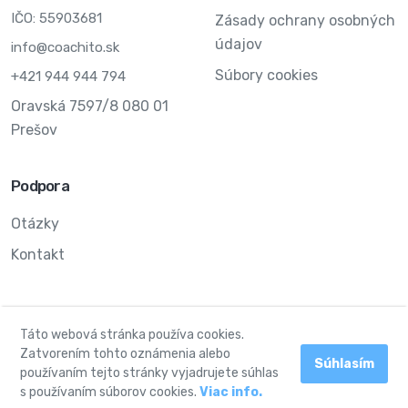
IČO: 55903681
Zásady ochrany osobných
údajov
info@coachito.sk
Súbory cookies
+421 944 944 794
Oravská 7597/8 080 01
Prešov
Podpora
Otázky
Kontakt
Táto webová stránka používa cookies.
© 2024 Môj coach. Všetky práva vyhradené.
Zatvorením tohto oznámenia alebo
Súhlasím
používaním tejto stránky vyjadrujete súhlas
Facebook
Instagram
s používaním súborov cookies.
Viac info.