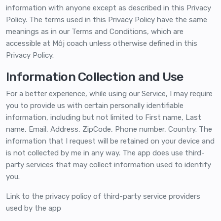
information with anyone except as described in this Privacy
Policy. The terms used in this Privacy Policy have the same
meanings as in our Terms and Conditions, which are
accessible at Môj coach unless otherwise defined in this
Privacy Policy.
Information Collection and Use
For a better experience, while using our Service, I may require
you to provide us with certain personally identifiable
information, including but not limited to First name, Last
name, Email, Address, ZipCode, Phone number, Country. The
information that I request will be retained on your device and
is not collected by me in any way. The app does use third-
party services that may collect information used to identify
you.
Link to the privacy policy of third-party service providers
used by the app