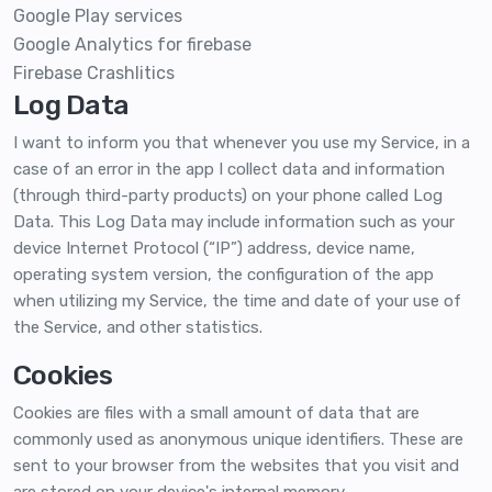
Google Play services
Google Analytics for firebase
Firebase Crashlitics
Log Data
I want to inform you that whenever you use my Service, in a
case of an error in the app I collect data and information
(through third-party products) on your phone called Log
Data. This Log Data may include information such as your
device Internet Protocol (“IP”) address, device name,
operating system version, the configuration of the app
when utilizing my Service, the time and date of your use of
the Service, and other statistics.
Cookies
Cookies are files with a small amount of data that are
commonly used as anonymous unique identifiers. These are
sent to your browser from the websites that you visit and