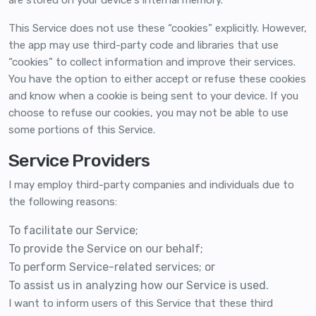
are stored on your device's internal memory.
This Service does not use these “cookies” explicitly. However,
the app may use third-party code and libraries that use
“cookies” to collect information and improve their services.
You have the option to either accept or refuse these cookies
and know when a cookie is being sent to your device. If you
choose to refuse our cookies, you may not be able to use
some portions of this Service.
Service Providers
I may employ third-party companies and individuals due to
the following reasons:
To facilitate our Service;
To provide the Service on our behalf;
To perform Service-related services; or
To assist us in analyzing how our Service is used.
I want to inform users of this Service that these third