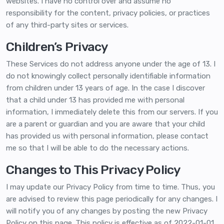
websites. I have no control over and assume no
responsibility for the content, privacy policies, or practices
of any third-party sites or services.
Children’s Privacy
These Services do not address anyone under the age of 13. I
do not knowingly collect personally identifiable information
from children under 13 years of age. In the case I discover
that a child under 13 has provided me with personal
information, I immediately delete this from our servers. If you
are a parent or guardian and you are aware that your child
has provided us with personal information, please contact
me so that I will be able to do the necessary actions.
Changes to This Privacy Policy
I may update our Privacy Policy from time to time. Thus, you
are advised to review this page periodically for any changes. I
will notify you of any changes by posting the new Privacy
Policy on this page. This policy is effective as of 2022-01-01