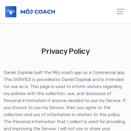
Privacy Policy
Daniel Dopiriak built the Môj coach app as a Commercial app.
This SERVICE is provided by Daniel Dopiriak and is intended
for use as is. This page is used to inform visitors regarding
my policies with the collection, use, and disclosure of
Personal Information if anyone decided to use my Service. If
you choose to use my Service, then you agree to the
collection and use of information in relation to this policy.
The Personal Information that I collect is used for providing
and improving the Service. I will not use or share your