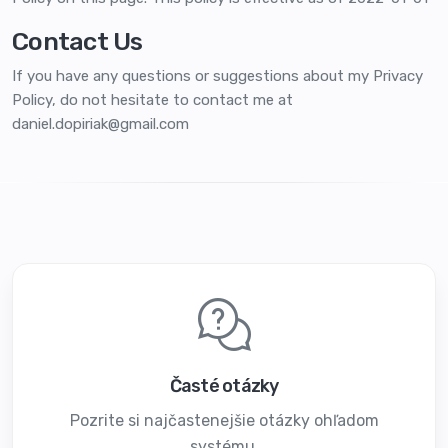
Contact Us
If you have any questions or suggestions about my Privacy
Policy, do not hesitate to contact me at
daniel.dopiriak@gmail.com
Časté otázky
Pozrite si najčastenejšie otázky ohľadom
systému.