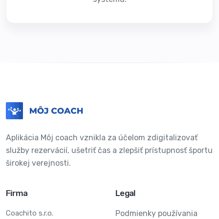
Aplikácia Môj coach vznikla za účelom zdigitalizovať
služby rezervácií, ušetriť čas a zlepšiť prístupnosť športu
širokej verejnosti.
Firma
Legal
Coachito s.r.o.
Podmienky používania